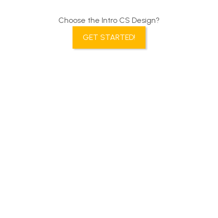
Choose the Intro CS Design?
GET STARTED!