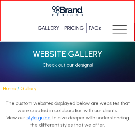
GALLERY
PRICING
FAQs
WEBSITE GALLERY
Check out our designs!
Home
/
Gallery
The custom websites displayed below are websites that
were created in collaboration with our clients.
View our
style guide
to dive deeper with understanding
the different styles that we offer.