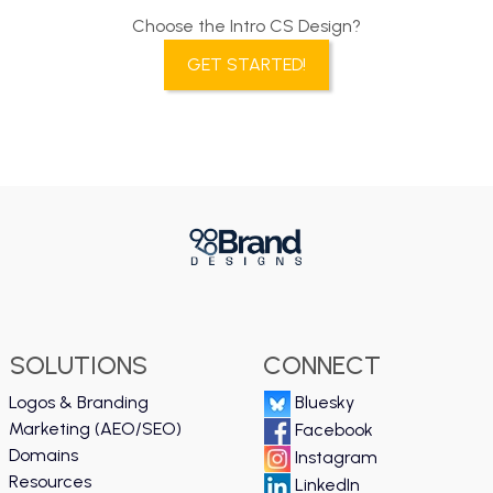
Choose the Intro CS Design?
GET STARTED!
SOLUTIONS
CONNECT
Logos & Branding
Bluesky
Marketing (AEO/SEO)
Facebook
Domains
Instagram
Resources
LinkedIn