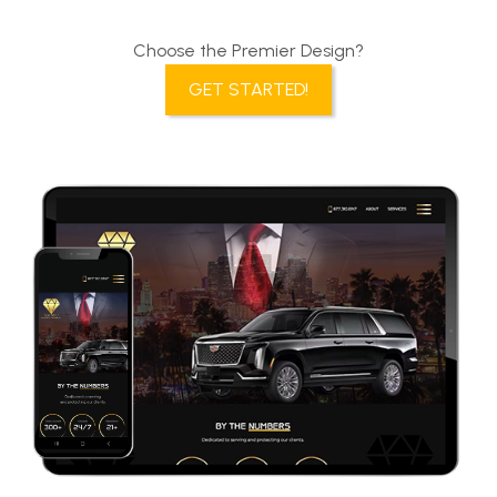
Choose the Premier Design?
GET STARTED!