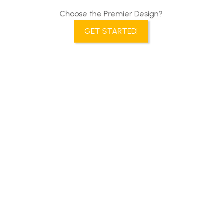
Choose the Premier Design?
GET STARTED!