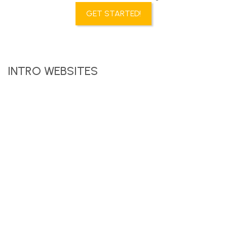
GET STARTED!
INTRO WEBSITES