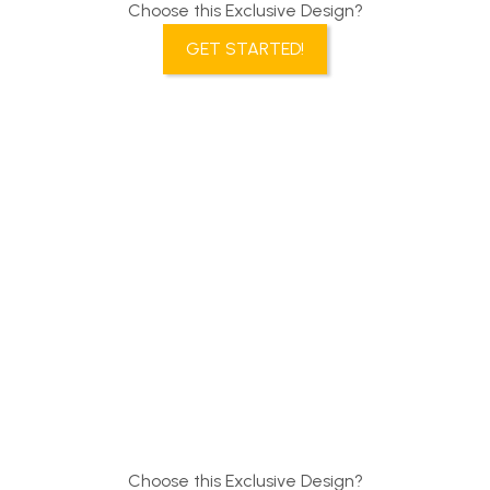
Choose this Exclusive Design?
GET STARTED!
Choose this Exclusive Design?