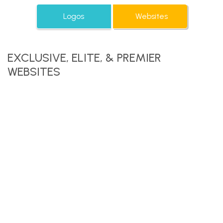
Logos
Websites
EXCLUSIVE, ELITE, & PREMIER
WEBSITES