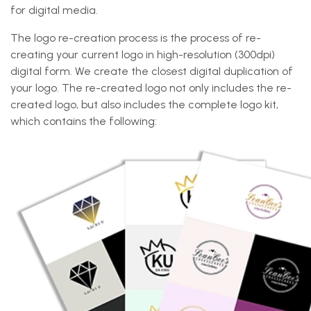
for digital media.
The logo re-creation process is the process of re-
creating your current logo in high-resolution (300dpi)
digital form. We create the closest digital duplication of
your logo. The re-created logo not only includes the re-
created logo, but also includes the complete logo kit,
which contains the following: