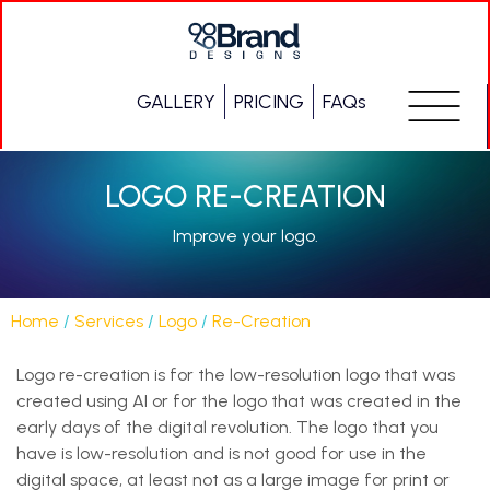
GALLERY
PRICING
FAQs
LOGO RE-CREATION
Improve your logo.
Home
/
Services
/
Logo
/
Re-Creation
Logo re-creation is for the low-resolution logo that was
created using AI or for the logo that was created in the
early days of the digital revolution. The logo that you
have is low-resolution and is not good for use in the
digital space, at least not as a large image for print or