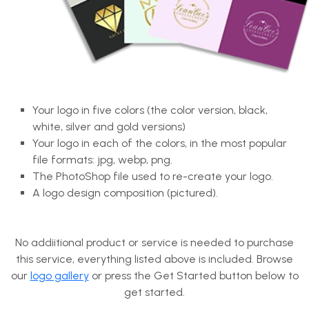
Your logo in five colors (the color version, black,
white, silver and gold versions)
Your logo in each of the colors, in the most popular
file formats: jpg, webp, png.
The PhotoShop file used to re-create your logo.
A logo design composition (pictured).
No addiitional product or service is needed to purchase
this service, everything listed above is included. Browse
our
logo gallery
or press the Get Started button below to
get started.