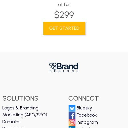
all for
$299
GET STARTED
SOLUTIONS
CONNECT
Logos & Branding
Bluesky
Marketing (AEO/SEO)
Facebook
Domains
Instagram